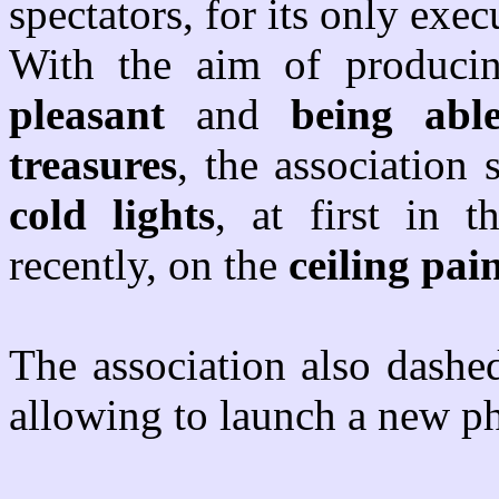
spectators, for its only exec
With the aim of produc
pleasant
and
being abl
treasures
, the association
cold lights
, at first in 
recently, on the
ceiling pai
The association also dashe
allowing to launch a new p