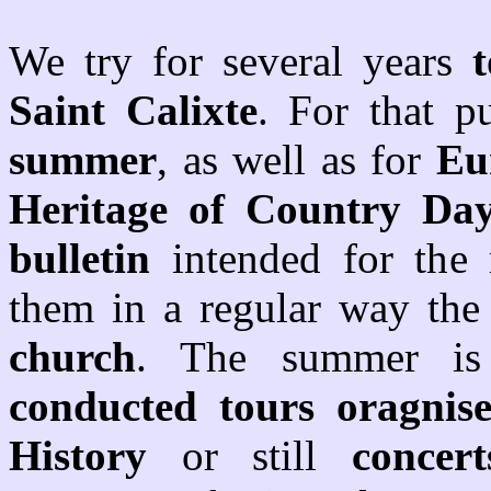
We try for several years
Saint Calixte
. For that 
summer
, as well as for
Eu
Heritage of Country Da
bulletin
intended for the
them in a regular way th
church
. The summer is 
conducted tours oragnis
History
or still
concert