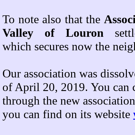
To note also that the
Associ
Valley of Louron
sett
which secures now the neig
Our association was disso
of April 20, 2019. You can 
through the new associatio
you can find on its website