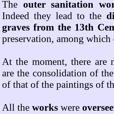
The
outer sanitation wo
Indeed they lead to the
d
graves from the 13th Ce
preservation, among which c
At the moment, there are 
are the consolidation of the
of that of the paintings of 
All the
works
were
overse