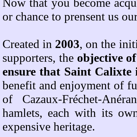
Now that you become acquai
or chance to prensent us our
Created in
2003
, on the ini
supporters, the
objective of
ensure that Saint Calixte
benefit and enjoyment of f
of
Cazaux-Fréchet-Anéra
hamlets, each with its own
expensive heritage.