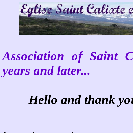
Association of Saint 
years and later...
Hello and thank you