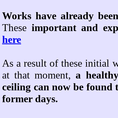
Works have already been
These
important and exp
here
As a result of these initia
at that moment,
a health
ceiling can now be found t
former days.